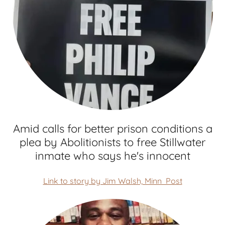
Amid calls for better prison conditions a
plea by Abolitionists to free Stillwater
inmate who says he's innocent
Link to story by Jim Walsh, Minn Post