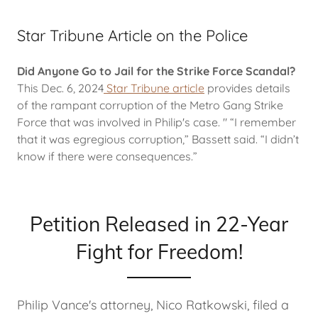
Star Tribune Article on the Police
Did Anyone Go to Jail for the Strike Force Scandal?
This Dec. 6, 2024
Star Tribune article
provides details
of the rampant corruption of the Metro Gang Strike
Force that was involved in Philip's case. " “I remember
that it was egregious corruption,” Bassett said. “I didn’t
know if there were consequences.”
Petition Released in 22-Year
Fight for Freedom!
Philip Vance's attorney, Nico Ratkowski, filed a