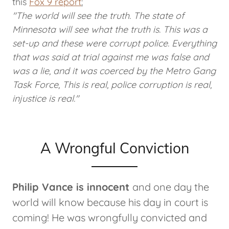
this
Fox 9 report
:
"The world will see the truth. The state of
Minnesota will see what the truth is. This was a
set-up and these were corrupt police. Everything
that was said at trial against me was false and
was a lie, and it was coerced by the Metro Gang
Task Force, This is real, police corruption is real,
injustice is real."
A Wrongful Conviction
Philip Vance is innocent
and one day the
world will know because his day in court is
coming! He was wrongfully convicted and