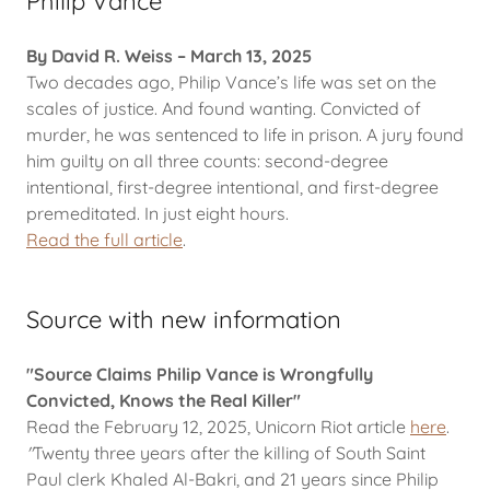
Philip Vance
By David R. Weiss – March 13, 2025
Two decades ago, Philip Vance’s life was set on the
scales of justice. And found wanting. Convicted of
murder, he was sentenced to life in prison. A jury found
him guilty on all three counts: second-degree
intentional, first-degree intentional, and first-degree
premeditated. In just eight hours.
Read the full article
.
Source with new information
"Source Claims Philip Vance is Wrongfully
Convicted, Knows the Real Killer"
Read the February 12, 2025, Unicorn Riot article
here
.
"
Twenty three years after the killing of South Saint
Paul clerk Khaled Al-Bakri, and 21 years since Philip