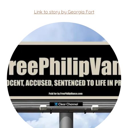
Link to story by Georgia Fort