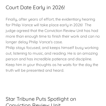
Court Date Early in 2026!
Finally, after years of effort, the evidentiary hearing
for Philip Vance will take place early in 2026! The
judge agreed that the Conviction Review Unit has had
more than enough time to finish their work and can no
longer delay Philip Vance's case.
Philip stays focused, and keeps himself busy working
out, listening to music, and reading. He is an amazing
person and has incredible patience and discipline.
Keep him in your thoughts as he waits for the day the
truth will be presented and heard.
Star Tribune Puts Spotlight on
Conviction Review Unit