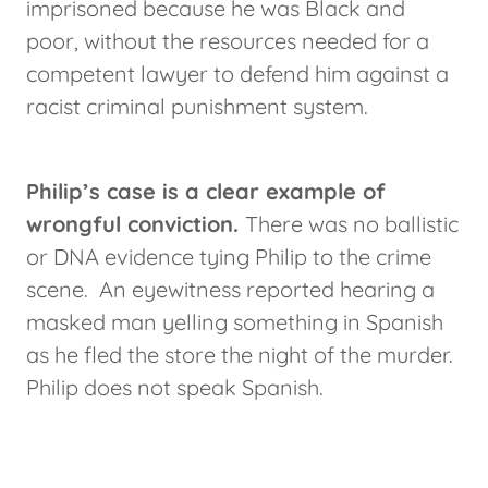
imprisoned because he was Black and
poor, without the resources needed for a
competent lawyer to defend him against a
racist criminal punishment system.
Philip’s case is a clear example of
wrongful conviction.
There was no ballistic
or DNA evidence tying Philip to the crime
scene. An eyewitness reported hearing a
masked man yelling something in Spanish
as he fled the store the night of the murder.
Philip does not speak Spanish.