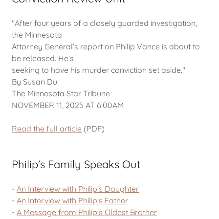
"After four years of a closely guarded investigation,
the Minnesota
Attorney General’s report on Philip Vance is about to
be released. He’s
seeking to have his murder conviction set aside."
By Susan Du
The Minnesota Star Tribune
NOVEMBER 11, 2025 AT 6:00AM
Read the full article
(PDF)
Philip's Family Speaks Out
-
An Interview with Philip's Daughter
-
An Interview with Philip's Father
-
A Message from Philip's Oldest Brother