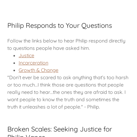
Philip Responds to Your Questions
Follow the links below to hear Philip respond directly
to questions people have asked him.
Justice
Incarceration
Growth & Change
"Don’t ever be scared to ask anything that’s too harsh
or too much…I think those are questions that people
really need to hear…the ones they are afraid to ask. I
want people to know the truth and sometimes the
truth it unleashes a lot of people." - Philip.
Broken Scales: Seeking Justice for