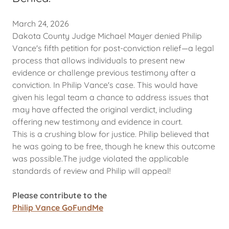
March 24, 2026
Dakota County Judge Michael Mayer denied Philip
Vance's fifth petition for post-conviction relief—a legal
process that allows individuals to present new
evidence or challenge previous testimony after a
conviction. In Philip Vance's case. This would have
given his legal team a chance to address issues that
may have affected the original verdict, including
offering new testimony and evidence in court.
This is a crushing blow for justice. Philip believed that
he was going to be free, though he knew this outcome
was possible.The judge violated the applicable
standards of review and Philip will appeal!
Please contribute to the
Philip Vance GoFundMe