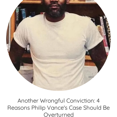
Another Wrongful Conviction: 4
Reasons Philip Vance's Case Should Be
Overturned