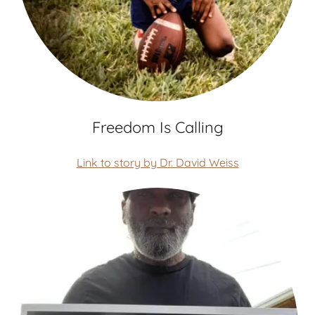
Freedom Is Calling
Link to story by Dr. David Weiss