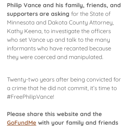
Philip Vance and his family, friends, and
supporters
are asking
for the State of
Minnesota and Dakota County Attorney,
Kathy Keena, to investigate the officers
who set Vance up and talk to the many
informants who have recanted because
they were coerced and manipulated.
Twenty-two years after being convicted for
a crime that he did not commit, it’s time to
#FreePhilipVance!
Please share this website and the
GoFundMe
with your family and friends