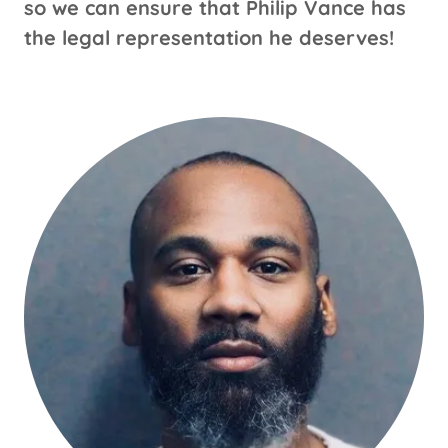
so we can ensure that Philip Vance has
the legal representation he deserves!