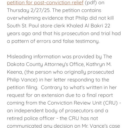
petition for post-conviction relief
(pdf) on
Thursday 2/27/25. The petition contains
overwhelming evidence that Philip did not kill
South St. Paul store clerk Khaled Al Bakri 22
years ago and that his prosecution and trial had
a pattern of errors and false testimony.
Misleading information was provided by The
Dakota County Attorney's Office, Kathryn M.
Keena, (the person who originally prosecuted
Philip Vance) in her letter responding to the
petition filing. Contrary to what's written in her
request for an extension due to a final report
coming from the Conviction Review Unit (CRU) -
an independent body of prosecutors and a
retired police officer - the CRU has not
communicated any decision on Mr. Vance's case