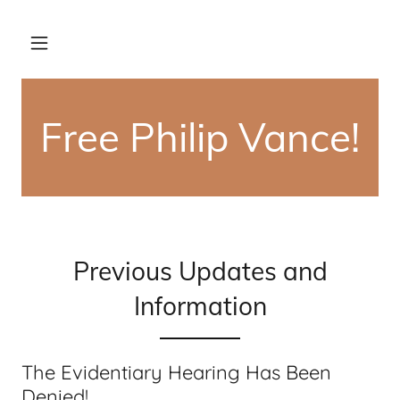
Free Philip Vance!
Previous Updates and
Information
The Evidentiary Hearing Has Been
Denied!