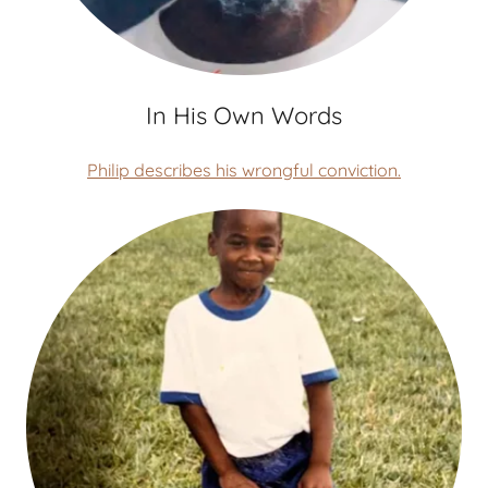
In His Own Words
Philip describes his wrongful conviction.