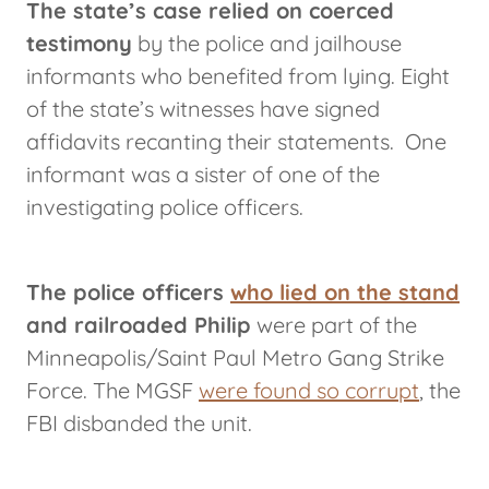
The state’s case relied on coerced
testimony
by the police and jailhouse
informants who benefited from lying. Eight
of the state’s witnesses have signed
affidavits recanting their statements. One
informant was a sister of one of the
investigating police officers.
The police officers
who lied on the stand
and railroaded Philip
were part of the
Minneapolis/Saint Paul Metro Gang Strike
Force. The MGSF
were found so corrupt
, the
FBI disbanded the unit.