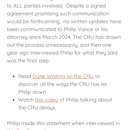
to ALL parties involved. Despite a signed
agreement promising such communication
would be forthcoming, no written updates have
been communicated to Philip Vance or his
attorney since March 2024. The CRU has drawn
out the process unnecessarily, and then one
year ago interviewed Philip for what they said
was the final step.
Read
Done Waiting on the CRU
to
discover all the ways the CRU has let
Philip down.
Watch
this video
of Philip talking about
the CRU delays.
Philip made this statement when interviewed in