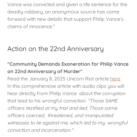
Vance was convicted and given a life sentence for the
deadly robbery, an anonymous source has come
forward with new details that support Philip Vance’s
claims of innocence."
Action on the 22nd Anniversary
"Community Demands Exoneration for Philip Vance
on 22nd Anniversary of Murder"
Read the January 8, 2025 Unicorn Riot article
here
.
In this comprehensive article with audio clips you will
hear directly from Philip Vance about the corruption
that lead to his wrongful conviction.
"Those SAME
officers testified at my trial and lied. Those same
officers coerced, threatened, and manipulated
witnesses to lie against me, which led to my wrongful
conviction and incarceration."